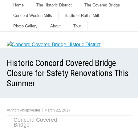
Home
The Historic District
The Covered Bridge
Concord Woolen Mills
Battle of Ruff’s Mill
Photo Gallery
About
Tour
Historic Concord Covered Bridge
Closure for Safety Renovations This
Summer
Author:
PhilipIvester
March 22, 2017
Concord Covered
Bridge