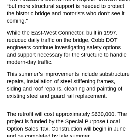
“but more structural support is needed to protect
the historic bridge and motorists who don’t see it
coming.”
While the East-West Connector, built in 1997,
reduced daily traffic on the bridge, Cobb DOT
engineers continue investigating safety options
and support necessary for the structure to handle
modern-day traffic.
This summer’s improvements include substructure
repairs, installation of steel stiffening frames,
siding and roof repairs, cleaning and painting of
existing steel and guard rail replacement.
The retrofit will cost approximately $630,000. The
project is funded by the Special Purpose Local
Option Sales Tax. Construction will begin in June
and be completed by late summer.