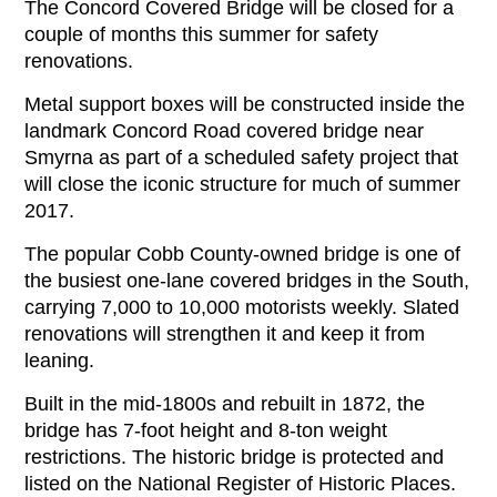
The Concord Covered Bridge will be closed for a
couple of months this summer for safety
renovations.
Metal support boxes will be constructed inside the
landmark Concord Road covered bridge near
Smyrna as part of a scheduled safety project that
will close the iconic structure for much of summer
2017.
The popular Cobb County-owned bridge is one of
the busiest one-lane covered bridges in the South,
carrying 7,000 to 10,000 motorists weekly. Slated
renovations will strengthen it and keep it from
leaning.
Built in the mid-1800s and rebuilt in 1872, the
bridge has 7-foot height and 8-ton weight
restrictions. The historic bridge is protected and
listed on the National Register of Historic Places.