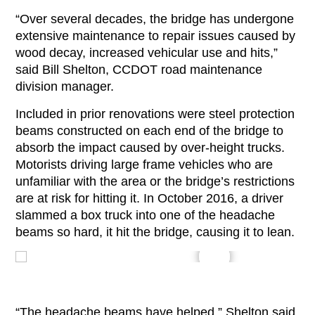
“Over several decades, the bridge has undergone
extensive maintenance to repair issues caused by
wood decay, increased vehicular use and hits,”
said Bill Shelton, CCDOT road maintenance
division manager.
Included in prior renovations were steel protection
beams constructed on each end of the bridge to
absorb the impact caused by over-height trucks.
Motorists driving large frame vehicles who are
unfamiliar with the area or the bridge’s restrictions
are at risk for hitting it. In October 2016, a driver
slammed a box truck into one of the headache
beams so hard, it hit the bridge, causing it to lean.
“The headache beams have helped,” Shelton said,