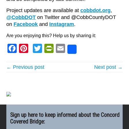
Project updates are available at
cobbdot.org
,
@CobbDOT
on Twitter and @CobbCountyDOT
on
Facebook
and
Instagram
.
Are you enjoying this? Help us by sharing it:
Facebook
Pinterest
Twitter
PrintFriendly
Email
Share
← Previous post
Next post →
Sign up here to keep informed about the Concord
Covered Bridge: