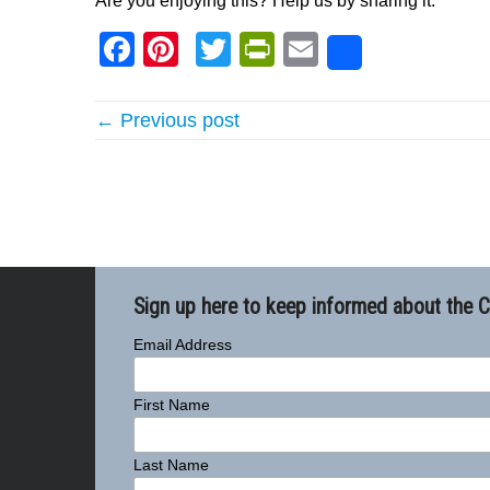
Are you enjoying this? Help us by sharing it:
Facebook
Pinterest
Twitter
PrintFriendly
Email
Share
← Previous post
Sign up here to keep informed about the 
Email Address
First Name
Last Name