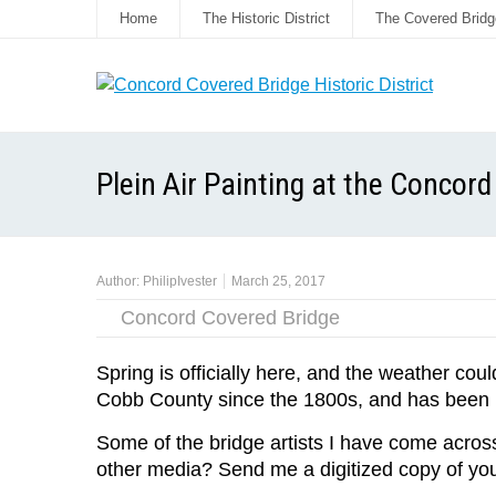
Home
The Historic District
The Covered Bridg
Plein Air Painting at the Concor
Author:
PhilipIvester
March 25, 2017
Concord Covered Bridge
Spring is officially here, and the weather coul
Cobb County since the 1800s, and has been pa
Some of the bridge artists I have come across 
other media? Send me a digitized copy of you