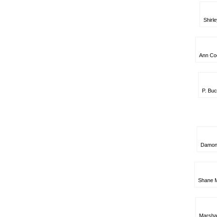
Shirle
Ann Cock
P. Buc
Damon C
Shane M
Marsha 