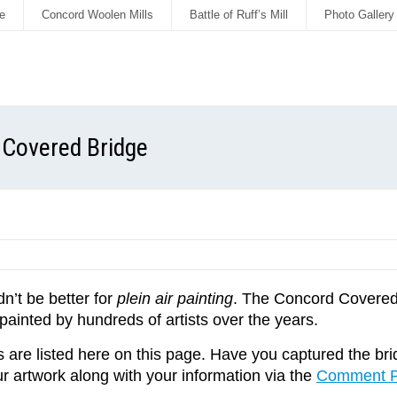
e
Concord Woolen Mills
Battle of Ruff’s Mill
Photo Gallery
d Covered Bridge
dn’t be better for
plein air painting
. The Concord Covered 
inted by hundreds of artists over the years.
are listed here on this page. Have you captured the bridg
r artwork along with your information via the
Comment 