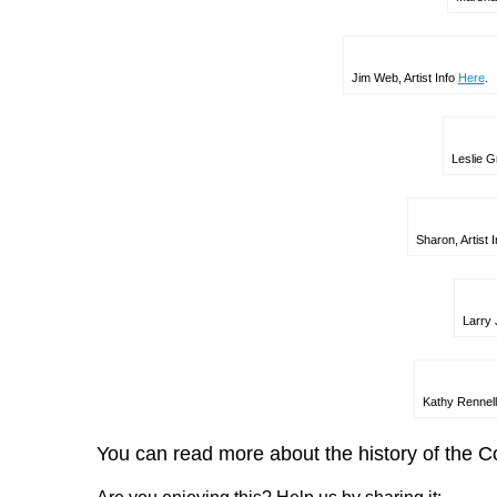
Jim Web, Artist Info
Here
.
Leslie Gr
Sharon, Artist 
Larry 
Kathy Rennell
You can read more about the history of the