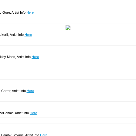
y Gore, Artist Info
Here
erill, Artist Info
Here
kley Moss, Artist Info
Here
.
arter, Artist Info
Here
cDonald, Artist Info
Here
Hamby Savage, Artist Info
Here
.