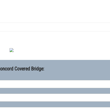
Concord Covered Bridge: