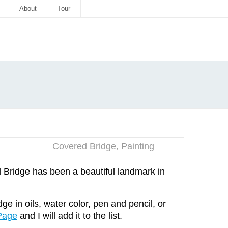
About
Tour
Covered Bridge
,
Painting
Bridge has been a beautiful landmark in
e in oils, water color, pen and pencil, or
Page
and I will add it to the list.