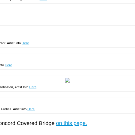
ant, Artist Info
Here
Info
Here
Johnston, Artist Info
Here
 Forbes, Artist info
Here
 Concord Covered Bridge
on this page.