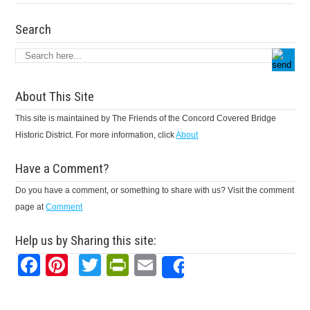
Search
About This Site
This site is maintained by The Friends of the Concord Covered Bridge
Historic District. For more information, click
About
Have a Comment?
Do you have a comment, or something to share with us? Visit the comment
page at
Comment
Help us by Sharing this site:
Facebook
Pinterest
Twitter
PrintFriendly
Email
Share