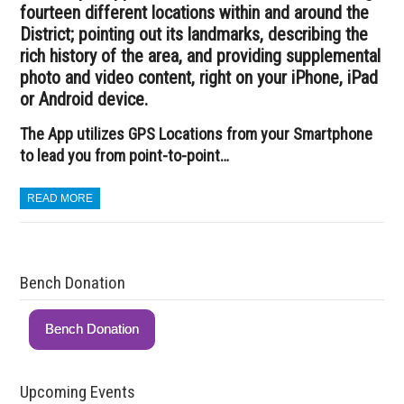
fourteen different locations within and around the
District; pointing out its landmarks, describing the
rich history of the area, and providing supplemental
photo and video content, right on your iPhone, iPad
or Android device.
The App utilizes GPS Locations from your Smartphone
to lead you from point-to-point…
READ MORE
Bench Donation
Bench Donation
Upcoming Events