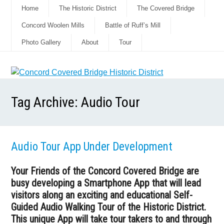
Home
The Historic District
The Covered Bridge
Concord Woolen Mills
Battle of Ruff’s Mill
Photo Gallery
About
Tour
Tag Archive:
Audio Tour
Audio Tour App Under Development
Your Friends of the Concord Covered Bridge are
busy developing a Smartphone App that will lead
visitors along an exciting and educational Self-
Guided Audio Walking Tour of the Historic District.
This unique App will take tour takers to and through