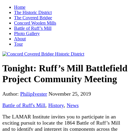
Home
The Historic District
The Covered Bridge
Concord Woolen Mills
Battle of Ruff’s Mill
Photo Gallery
About
Tour
Tonight: Ruff’s Mill Battlefield
Project Community Meeting
Author:
PhilipIvester
November 25, 2019
Battle of Ruff's Mill
,
History
,
News
The LAMAR Institute invites you to participate in an
exciting pursuit to locate the 1864 Battle of Ruff’s Mill
and to identify and interpret its components across the