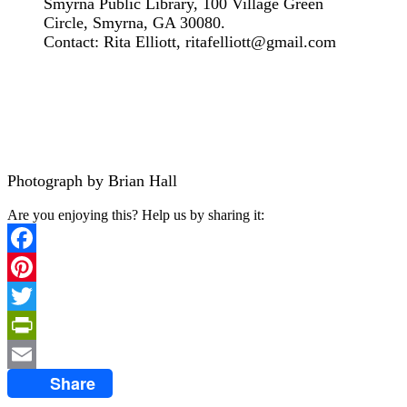
Smyrna Public Library, 100 Village Green
Circle, Smyrna, GA 30080.
Contact: Rita Elliott, ritafelliott@gmail.com
Photograph by Brian Hall
Are you enjoying this? Help us by sharing it:
Facebook
Pinterest
Twitter
PrintFriendly
Share
Email