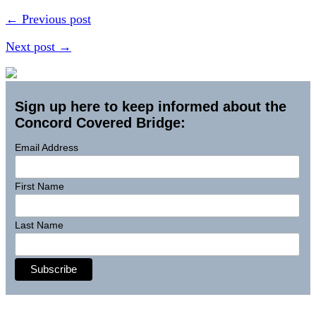
← Previous post
Next post →
Sign up here to keep informed about the
Concord Covered Bridge:
Email Address
First Name
Last Name