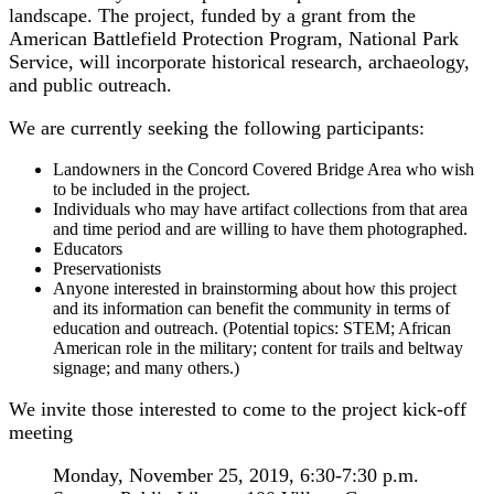
landscape. The project, funded by a grant from the
American Battlefield Protection Program, National Park
Service, will incorporate historical research, archaeology,
and public outreach.
We are currently seeking the following participants:
Landowners in the Concord Covered Bridge Area who wish
to be included in the project.
Individuals who may have artifact collections from that area
and time period and are willing to have them photographed.
Educators
Preservationists
Anyone interested in brainstorming about how this project
and its information can benefit the community in terms of
education and outreach. (Potential topics: STEM; African
American role in the military; content for trails and beltway
signage; and many others.)
We invite those interested to come to the project kick-off
meeting
Monday, November 25, 2019, 6:30-7:30 p.m.