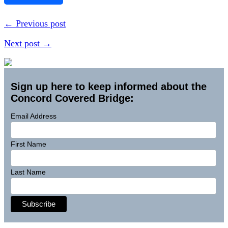
← Previous post
Next post →
Sign up here to keep informed about the
Concord Covered Bridge:
Email Address
First Name
Last Name