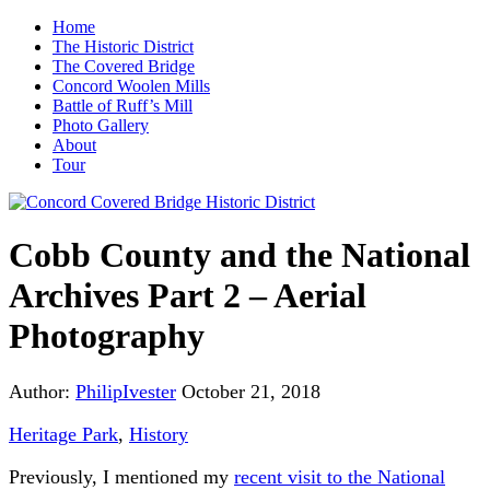
Home
The Historic District
The Covered Bridge
Concord Woolen Mills
Battle of Ruff’s Mill
Photo Gallery
About
Tour
Cobb County and the National
Archives Part 2 – Aerial
Photography
Author:
PhilipIvester
October 21, 2018
Heritage Park
,
History
Previously, I mentioned my
recent visit to the National