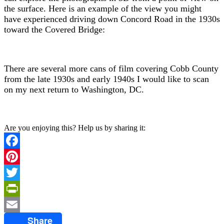
the surface. Here is an example of the view you might
have experienced driving down Concord Road in the 1930s
toward the Covered Bridge:
There are several more cans of film covering Cobb County
from the late 1930s and early 1940s I would like to scan
on my next return to Washington, DC.
Are you enjoying this? Help us by sharing it:
Facebook
Pinterest
Twitter
PrintFriendly
Share
Email