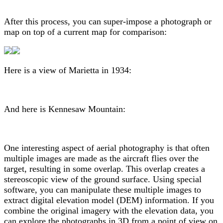
After this process, you can super-impose a photograph or
map on top of a current map for comparison:
Here is a view of Marietta in 1934:
And here is Kennesaw Mountain:
One interesting aspect of aerial photography is that often
multiple images are made as the aircraft flies over the
target, resulting in some overlap. This overlap creates a
stereoscopic view of the ground surface. Using special
software, you can manipulate these multiple images to
extract digital elevation model (DEM) information. If you
combine the original imagery with the elevation data, you
can explore the photographs in 3D from a point of view on