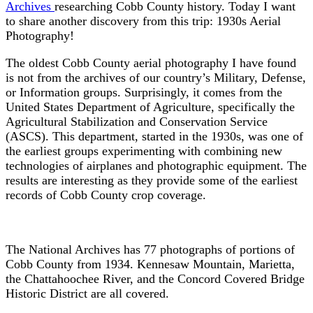
Archives
researching Cobb County history. Today I want
to share another discovery from this trip: 1930s Aerial
Photography!
The oldest Cobb County aerial photography I have found
is not from the archives of our country’s Military, Defense,
or Information groups. Surprisingly, it comes from the
United States Department of Agriculture, specifically the
Agricultural Stabilization and Conservation Service
(ASCS). This department, started in the 1930s, was one of
the earliest groups experimenting with combining new
technologies of airplanes and photographic equipment. The
results are interesting as they provide some of the earliest
records of Cobb County crop coverage.
The National Archives has 77 photographs of portions of
Cobb County from 1934. Kennesaw Mountain, Marietta,
the Chattahoochee River, and the Concord Covered Bridge
Historic District are all covered.