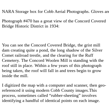
NARA Storage box for Cobb Aerial Photographs. Gloves are 
Photograph #470 has a great view of the Concord Covered
Bridge Historic District in 1934:
You can see the Concord Covered Bridge, the grist mill
dam creating quite a pond, the long shadow of the Silver
Comet railroad trestle, and the clearing for the Ruff
Cemetery. The Concord Woolen Mill is standing with the
roof still in place. Within a few years of this photograph
being taken, the roof will fall in and trees begin to grow
inside the mill.
I digitized the map with a computer and scanner, then geo-
referenced it using modern Cobb County images.This
process, sometimes called “rubber-sheeting” involves
identifying a handful of identical points on each image.