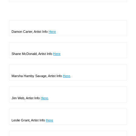
Damon Carter, Artist Info
Here
Shane McDonald, Artist Info
Here
Marsha Hamby Savage, Artist Info
Here
.
Jim Web, Artist Info
Here
.
Leslie Grant, Artist Info
Here