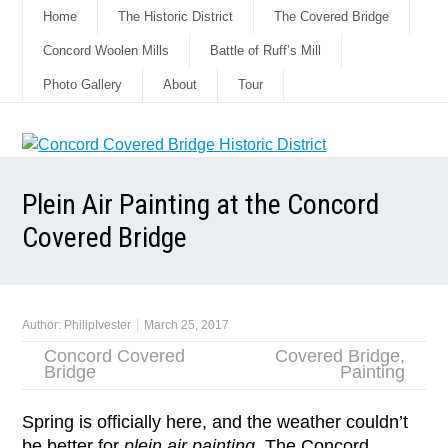
Home
The Historic District
The Covered Bridge
Concord Woolen Mills
Battle of Ruff’s Mill
Photo Gallery
About
Tour
Plein Air Painting at the Concord
Covered Bridge
Author:
PhilipIvester
March 25, 2017
Concord Covered
Covered Bridge
,
Bridge
Painting
Spring is officially here, and the weather couldn’t
be better for
plein air painting
. The Concord