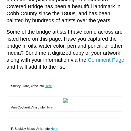
Covered Bridge has been a beautiful landmark in
Cobb County since the 1800s, and has been
painted by hundreds of artists over the years.
Some of the bridge artists I have come across are
listed here on this page. Have you captured the
bridge in oils, water color, pen and pencil, or other
media? Send me a digitized copy of your artwork
along with your information via the
Comment Page
and I will add it to the list.
Shirley Gore, Artist Info
Here
Ann Cockerill, Artist Info
Here
P. Buckley Moss, Artist Info
Here
.