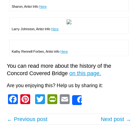
Sharon, Artist Info
Here
Larry Johnston, Artist Info
Here
Kathy Rennell Forbes, Artist info
Here
You can read more about the history of the
Concord Covered Bridge
on this page.
Are you enjoying this? Help us by sharing it:
Facebook
Pinterest
Twitter
PrintFriendly
Email
Share
← Previous post
Next post →