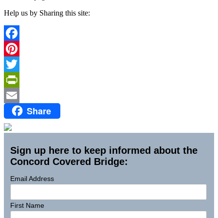
Help us by Sharing this site:
Facebook
Pinterest
Twitter
PrintFriendly
Share
Email
Sign up here to keep informed about the
Concord Covered Bridge:
Email Address
First Name