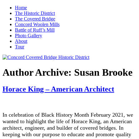
Home
The Historic District
The Covered Bridge
Concord Woolen Mills
Battle of Ruff’s Mill
Photo Gallery
About
Tour
Author Archive:
Susan Brooke
Horace King – American Architect
In celebration of Black History Month February 2021, we
wanted to highlight the life of Horace King, an American
architect, engineer, and builder of covered bridges. In
keeping with our purpose to educate and promote quality