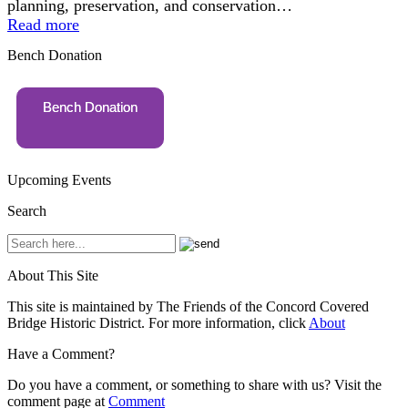
planning, preservation, and conservation…
Read more
Bench Donation
Bench Donation
Upcoming Events
Search
About This Site
This site is maintained by The Friends of the Concord Covered
Bridge Historic District. For more information, click
About
Have a Comment?
Do you have a comment, or something to share with us? Visit the
comment page at
Comment