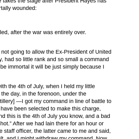
e takes the stage after President Hayes has
rtally wounded:
d, after the war was entirely over.
not going to allow the Ex-President of United
y, had so little rank and so small a command
 be immortal it will be just simply because I
h the 4th of July, when I held my little
 the day, in the forenoon, under the
lery] —I got my command in line of battle to
 have been selected to make this charge,
nd this is the 4th of July you know, and a bad
hot.” After we had lain there for an hour or
taff officer, the latter came to me and said,
ult, and I might withdraw my command. Now,