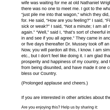
wife was waiting for me at old Nathaniel Wrigh
there was no one to meet me. I got to the wha
“just pile me into that wagon,” which they d
for. He said, “How are you feeling?” I said, “
sick or weak?” I said, “Not a minute; I am all 
again.” “Well,” said I, “that’s sort of cheerfu
in and see if you all agree.” They came in and
or five days thereafter Dr. Mussey took off an 
Now, you will pardon all this, I know. I am sim
etc., but I don’t feel like doing it. I am glad
prosperity and happiness of my country, and t
from being disunited, and have made it one c
bless our Country.
(Prolonged applause and cheers.)
If you are interested in other articles about the
Are you enjoying this? Help us by sharing it: