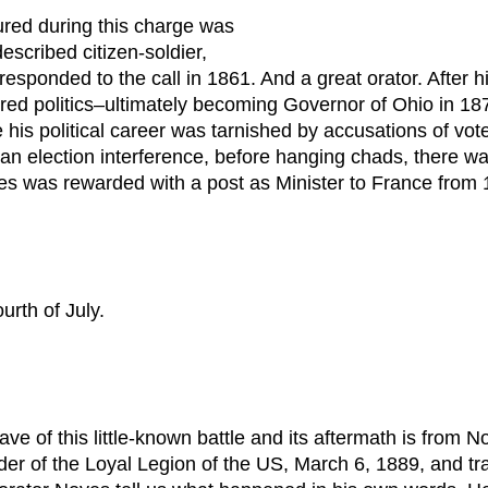
ured during this charge was
scribed citizen-soldier,
 responded to the call in 1861. And a great orator. After h
ered politics–ultimately becoming Governor of Ohio in 1
is political career was tarnished by accusations of vote-f
ian election interference, before hanging chads, there w
es was rewarded with a post as Minister to France from 
urth of July.
ave of this little-known battle and its aftermath is from
der of the Loyal Legion of the US, March 6, 1889, and tr