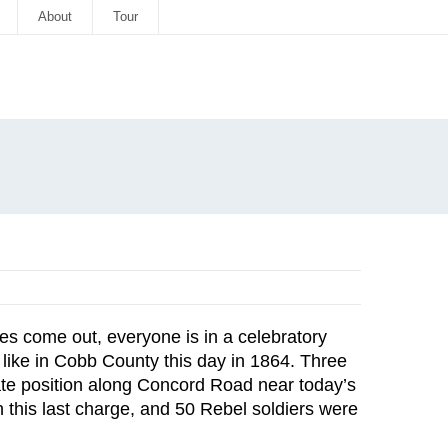
About
Tour
lies come out, everyone is in a celebratory
s like in Cobb County this day in 1864. Three
rate position along Concord Road near today’s
 this last charge, and 50 Rebel soldiers were