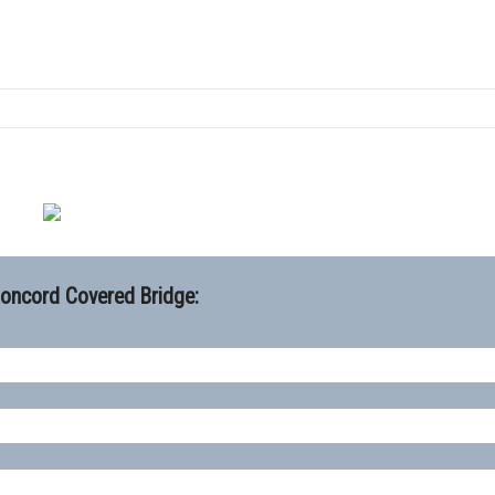
Concord Covered Bridge: