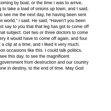
oming by boat, or the time I was to arrive,
to take a load of onions up town, and I said,
 to see me the next day, he having been sent
he world,” I said. He said, “Haven’t you been
ust say to you that that leg has got to come off
 that subject. Get two or three doctors to come
ery it would have to come off again, and four
a clip at a time, and I liked it very much.
 occasions like this. I could talk politics,
o see this day, to see the magnificent
s government from destruction and our country
ne in destiny, to the end of time. May God