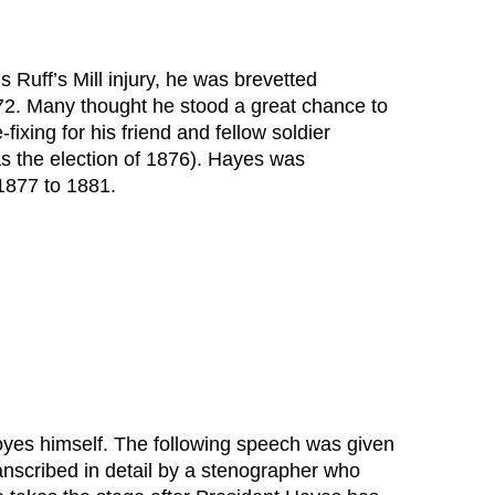
is Ruff’s Mill injury, he was brevetted
872. Many thought he stood a great chance to
ixing for his friend and fellow soldier
as the election of 1876). Hayes was
1877 to 1881.
 Noyes himself. The following speech was given
anscribed in detail by a stenographer who