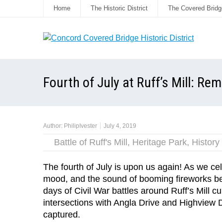
Home
The Historic District
The Covered Bridg
Fourth of July at Ruff’s Mill: Re
Author:
PhilipIvester
July 4, 2019
Battle of Ruff's Mill
,
Heritage Park
,
History
The fourth of July is upon us again! As we cele
mood, and the sound of booming fireworks begin
days of Civil War battles around Ruff’s Mill
intersections with Angla Drive and Highview D
captured.