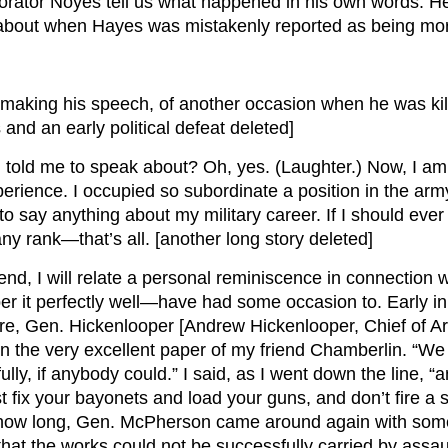
e orator Noyes tell us what happened in his own words. H
s about when Hayes was mistakenly reported as being mo
making his speech, of another occasion when he was kille
and an early political defeat deleted]
told me to speak about? Oh, yes. (Laughter.) Now, I am 
erience. I occupied so subordinate a position in the arm
to say anything about my military career. If I should ever
any rank—that’s all. [another long story deleted]
nd, I will relate a personal reminiscence in connection wit
ber it perfectly well—have had some occasion to. Early in
en. Hickenlooper [Andrew Hickenlooper, Chief of Artil
n the very excellent paper of my friend Chamberlin. “We
ly, if anybody could.” I said, as I went down the line, “a
t fix your bayonets and load your guns, and don’t fire a s
 how long, Gen. McPherson came around again with some s
at the works could not be successfully carried by assa