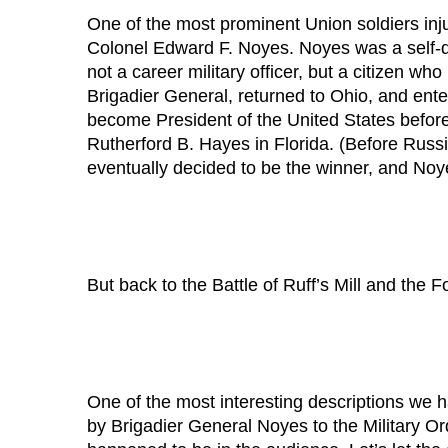
One of the most prominent Union soldiers inj
Colonel Edward F. Noyes. Noyes was a self-de
not a career military officer, but a citizen who
Brigadier General, returned to Ohio, and ent
become President of the United States before h
Rutherford B. Hayes in Florida. (Before Russ
eventually decided to be the winner, and Noy
But back to the Battle of Ruff’s Mill and the Fo
One of the most interesting descriptions we h
by Brigadier General Noyes to the Military Or