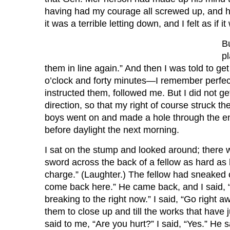
having had my courage all screwed up, and 
it was a terrible letting down, and I felt as if 
Bu
pl
them in line again.” And then I was told to ge
o’clock and forty minutes—I remember perfec
instructed them, followed me. But I did not get
direction, so that my right of course struck th
boys went on and made a hole through the enem
before daylight the next morning.
I sat on the stump and looked around; there w
sword across the back of a fellow as hard as 
charge.” (Laughter.) The fellow had sneaked 
come back here.” He came back, and I said, “
breaking to the right now.” I said, “Go righ
them to close up and till the works that hav
said to me, “Are you hurt?” I said, “Yes.” He 