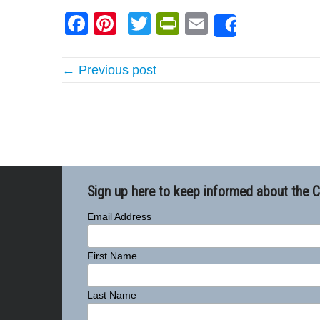
Facebook
Pinterest
Twitter
PrintFriendly
Email
Share
← Previous post
Sign up here to keep informed about the 
Email Address
First Name
Last Name