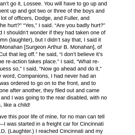
can’t go it, Lossee. You will have to go up and
ent up and got two or three of the boys and
 of officers, Dodge, and Fuller, and
 hurt?” “Yes,” I said. “Are you badly hurt?”
nd I shouldn’t wonder if they had taken one of
 (laughter), but I didn’t say that, I said it
 Dr. Monahan [Surgeon Arthur B. Monahan], of
 that leg off.” he said, “I don’t believe it’s
 the re-action takes place.” I said, “What re-
 guess so,” I said, “Now go ahead and do it,”
 my word, Companions, I had never had an
was ordered to go on to the front, and to
one after another, they filed out and came
nd I was going to the rear disabled, with no
 like a child!
ve this poor life of mine, for no man can tell
 was started in a freight car for Cincinnati
.D. (Laughter.) I reached Cincinnati and my