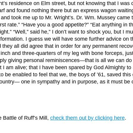
t’s residence on Elm street, but not knowing that I was c
rf and found nothing there but an express wagon waiting 
id, and took me up to Mr. Wright’s. Dr. Wm. Mussey came
First rate.” “Have you a good appetite?” “Eat anything in t
right.” “Well,” said he,” I don’t want to shock you, but I m
l information. I guess we will have some further advice on
 they all did agree that in order for any permanent recov
inch and three-quarters of my leg with bone forceps, just 
ply giving personal reminiscences—that is all we can do on
 that I am alive; that I have been spared by God Almighty t
o be enabled to feel that we, the boys of ’61, saved thi
ountry— one in sympathy and in purpose, as it must be o
 Battle of Ruff’s Mill,
check them out by clicking here
.