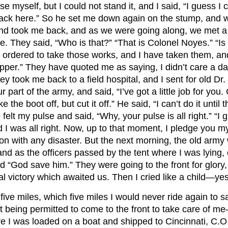
e myself, but I could not stand it, and I said, “I guess I 
back here.” So he set me down again on the stump, and w
 took me back, and as we were going along, we met a lot
hey said, “Who is that?” “That is Colonel Noyes.” “Is he
I was ordered to take those works, and I have taken them, a
copper.” They have quoted me as saying, I didn’t care a damn
They took me back to a field hospital, and I sent for old
rt of the army, and said, “I’ve got a little job for you. Cut
e the boot off, but cut it off.” He said, “I can’t do it until
felt my pulse and said, “Why, your pulse is all right.” “I
nd I was all right. Now, up to that moment, I pledge you
n with any disaster. But the next morning, the old army 
 as the officers passed by the tent where I was lying, 
God save him.” They were going to the front for glory, a
al victory which awaited us. Then I cried like a child—yes,
ive miles, which five miles I would never ride again to sa
being permitted to come to the front to take care of me—I
ere I was loaded on a boat and shipped to Cincinnati, C.O