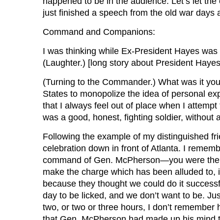
happened to be in the audience. Let’s let th
just finished a speech from the old war day
Command and Companions:
I was thinking while Ex-President Hayes was 
(Laughter.) [long story about President Hayes 
(Turning to the Commander.) What was it you 
States to monopolize the idea of personal exp
that I always feel out of place when I attempt 
was a good, honest, fighting soldier, without 
Following the example of my distinguished frie
celebration down in front of Atlanta. I remem
command of Gen. McPherson—you were there, G
make the charge which has been alluded to, i
because they thought we could do it successful
day to be licked, and we don’t want to be. Jus
two, or two or three hours, I don’t remember
that Gen. McPherson had made up his mind th