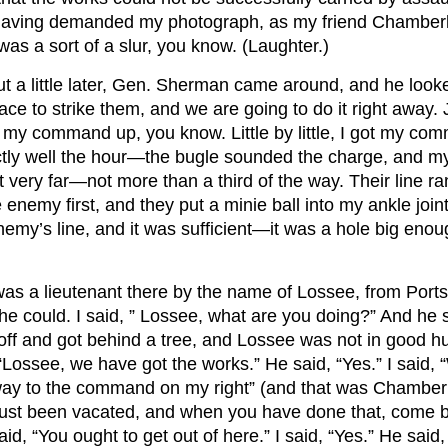
having demanded my photograph, as my friend Chamberl
it was a sort of a slur, you know. (Laughter.)
t a little later, Gen. Sherman came around, and he looked
ace to strike them, and we are going to do it right away.
t my command up, you know. Little by little, I got my comm
tly well the hour—the bugle sounded the charge, and my
 very far—not more than a third of the way. Their line ran
e enemy first, and they put a minie ball into my ankle join
y’s line, and it was sufficient—it was a hole big enough 
as a lieutenant there by the name of Lossee, from Portsm
he could. I said, ” Lossee, what are you doing?” And he 
off and got behind a tree, and Lossee was not in good hu
Lossee, we have got the works.” He said, “Yes.” I said, 
t away to the command on my right” (and that was Chamber
e just been vacated, and when you have done that, come 
said, “You ought to get out of here.” I said, “Yes.” He sai