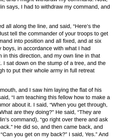
in says, I had to withdraw my command, and
 all along the line, and said, “Here’s the
 Just tell the commander of your troops to get
and into position and all fixed, and at six
 boys, in accordance with what I had
 in this direction, and my own line in that
t. I sat down on the stump of a tree, and the
to put their whole army in full retreat
outh, and I saw him laying the flat of his
said, “I am teaching this fellow how to make a
mor about it. I said, “When you get through,
“What are they doing?” He said, “They are
lin’s command), “go right over there and ask
back.” He did so, and then came back, and
d, “Can you get on my back?” I said, Yes.” And