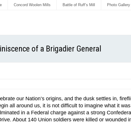
e
Concord Woolen Mills
Battle of Ruff’s Mill
Photo Gallery
miniscence of a Brigadier General
brate our Nation’s origins, and the dusk settles in, firef
 all around us, it is not difficult to imagine what it wa
 culminated in a Federal charge against a strong Confede
rive. About 140 Union soldiers were killed or wounded in