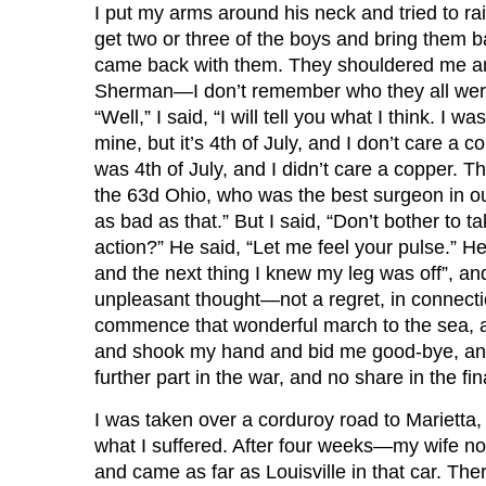
I put my arms around his neck and tried to rais
get two or three of the boys and bring them 
came back with them. They shouldered me and
Sherman—I don’t remember who they all were. T
“Well,” I said, “I will tell you what I think. 
mine, but it’s 4th of July, and I don’t care a 
was 4th of July, and I didn’t care a copper. 
the 63d Ohio, who was the best surgeon in our pa
as bad as that.” But I said, “Don’t bother to tak
action?” He said, “Let me feel your pulse.” He 
and the next thing I knew my leg was off”, a
unpleasant thought—not a regret, in connectio
commence that wonderful march to the sea, and
and shook my hand and bid me good-bye, and “
further part in the war, and no share in the fin
I was taken over a corduroy road to Marietta, f
what I suffered. After four weeks—my wife not 
and came as far as Louisville in that car. Th