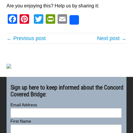
Are you enjoying this? Help us by sharing it:
Facebook
Pinterest
Twitter
PrintFriendly
Email
Share
← Previous post
Next post →
Sign up here to keep informed about the Concord
Covered Bridge:
Email Address
First Name