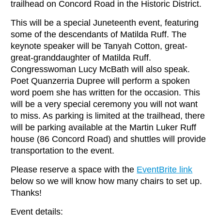
trailhead on Concord Road in the Historic District.
This will be a special Juneteenth event, featuring
some of the descendants of Matilda Ruff. The
keynote speaker will be Tanyah Cotton, great-
great-granddaughter of Matilda Ruff.
Congresswoman Lucy McBath will also speak.
Poet Quanzerria Dupree will perform a spoken
word poem she has written for the occasion. This
will be a very special ceremony you will not want
to miss. As parking is limited at the trailhead, there
will be parking available at the Martin Luker Ruff
house (86 Concord Road) and shuttles will provide
transportation to the event.
Please reserve a space with the
EventBrite link
below so we will know how many chairs to set up.
Thanks!
Event details: