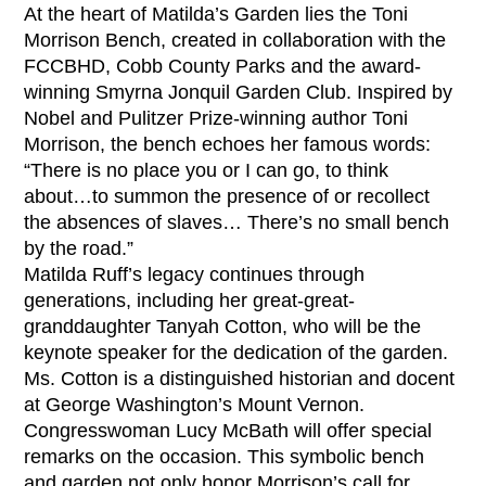
At the heart of Matilda’s Garden lies the Toni
Morrison Bench, created in collaboration with the
FCCBHD, Cobb County Parks and the award-
winning Smyrna Jonquil Garden Club. Inspired by
Nobel and Pulitzer Prize-winning author Toni
Morrison, the bench echoes her famous words:
“There is no place you or I can go, to think
about…to summon the presence of or recollect
the absences of slaves… There’s no small bench
by the road.”
Matilda Ruff’s legacy continues through
generations, including her great-great-
granddaughter Tanyah Cotton, who will be the
keynote speaker for the dedication of the garden.
Ms. Cotton is a distinguished historian and docent
at George Washington’s Mount Vernon.
Congresswoman Lucy McBath will offer special
remarks on the occasion. This symbolic bench
and garden not only honor Morrison’s call for