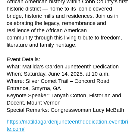
African American history within Cobb County’s first
historic district — home to its iconic covered
bridge, historic mills and residences. Join us in
celebrating the legacy, remembrance and
resilience of the African American
community through this living tribute to freedom,
literature and family heritage.
Event Details:
What: Matilda’s Garden Juneteenth Dedication
When: Saturday, June 14, 2025, at 10 a.m.
Where: Silver Comet Trail – Concord Road
Entrance, Smyrna, GA
Keynote Speaker: Tanyah Cotton, Historian and
Docent, Mount Vernon
Special Remarks: Congresswoman Lucy McBath
https://matildagardenjuneteenthdedication.eventbri
te.com/