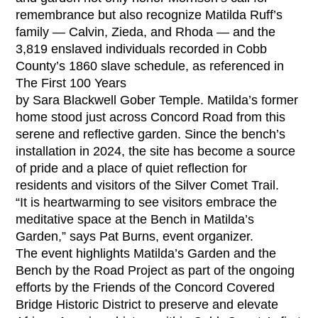
remembrance but also recognize Matilda Ruff’s
family — Calvin, Zieda, and Rhoda — and the
3,819 enslaved individuals recorded in Cobb
County’s 1860 slave schedule, as referenced in
The First 100 Years
by Sara Blackwell Gober Temple. Matilda’s former
home stood just across Concord Road from this
serene and reflective garden. Since the bench’s
installation in 2024, the site has become a source
of pride and a place of quiet reflection for
residents and visitors of the Silver Comet Trail.
“It is heartwarming to see visitors embrace the
meditative space at the Bench in Matilda’s
Garden,” says Pat Burns, event organizer.
The event highlights Matilda’s Garden and the
Bench by the Road Project as part of the ongoing
efforts by the Friends of the Concord Covered
Bridge Historic District to preserve and elevate