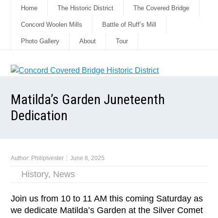
Home
The Historic District
The Covered Bridge
Concord Woolen Mills
Battle of Ruff’s Mill
Photo Gallery
About
Tour
Matilda’s Garden Juneteenth
Dedication
Author:
PhilipIvester
June 8, 2025
History
,
News
Join us from 10 to 11 AM this coming Saturday as
we dedicate Matilda’s Garden at the Silver Comet